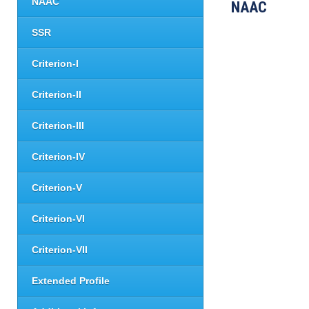
NAAC
NAAC
SSR
Criterion-I
Criterion-II
Criterion-III
Criterion-IV
Criterion-V
Criterion-VI
Criterion-VII
Extended Profile