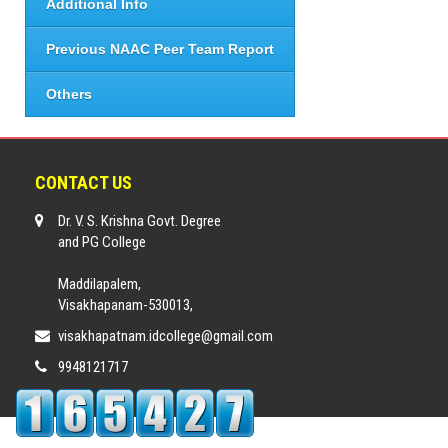
Additional Info
Previous NAAC Peer Team Report
Others
CONTACT US
Dr. V. S. Krishna Govt. Degree
and PG College
Maddilapalem,
Visakhapanam-530013,
visakhapatnam.idcollege@gmail.com
9948121717