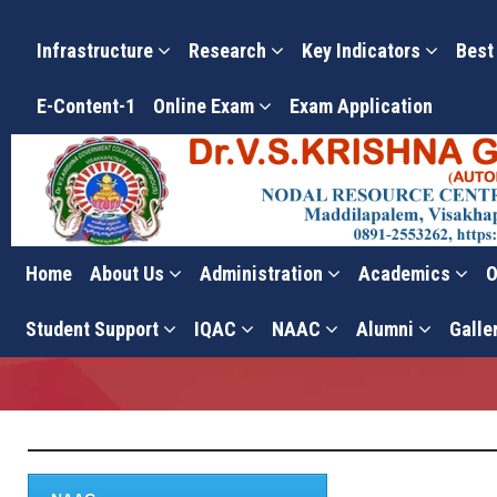
Infrastructure
Research
Key Indicators
Best
E-Content-1
Online Exam
Exam Application
Home
About Us
Administration
Academics
O
NAAC
Student Support
IQAC
NAAC
Alumni
Galle