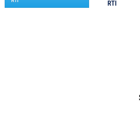
RTI
RTI