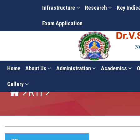
Infrastructure
Research
Key Indic
Exam Application
Home
About Us
Administration
Academics
O
Gallery
RTI