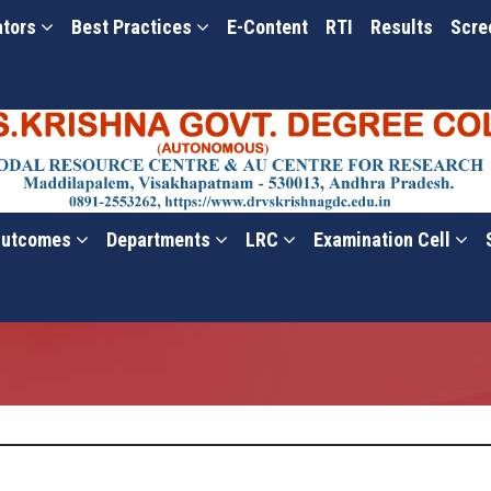
ators
Best Practices
E-Content
RTI
Results
Scre
utcomes
Departments
LRC
Examination Cell