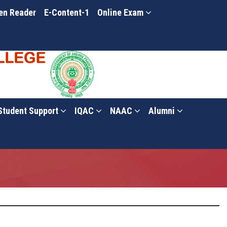
en Reader
E-Content-1
Online Exam
Student Support
IQAC
NAAC
Alumni