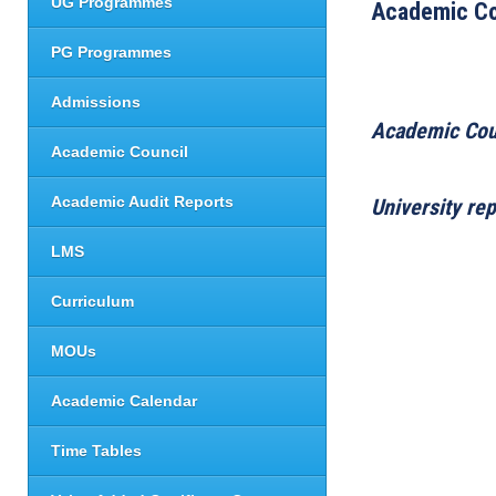
UG Programmes
Academic Co
PG Programmes
Admissions
Academic Cou
Academic Council
Academic Audit Reports
University re
LMS
Curriculum
MOUs
Academic Calendar
Time Tables