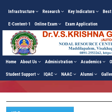
Infrastructure
Research
Key Indicators
Best
E-Content-1
Online Exam
Exam Application
Home
About Us
Administration
Academics
O
Academic Council
Student Support
IQAC
NAAC
Alumni
Galle