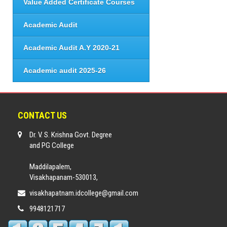
Value Added Certificate Courses
Academic Audit
Academic Audit A.Y 2020-21
Academic audit 2025-26
CONTACT US
Dr. V. S. Krishna Govt. Degree
and PG College
Maddilapalem,
Visakhapanam-530013,
visakhapatnam.idcollege@gmail.com
9948121717