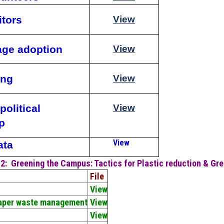
itors
View
lage adoption
View
ing
View
political
View
p
View
ata
 2:
Greening the Campus: Tactics for Plastic reduction & Gr
File
View
Paper waste management
View
View