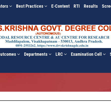
ators
Best Practices
E-Content
RTI
Results
Scre
utcomes
Departments
LRC
Examination Cell