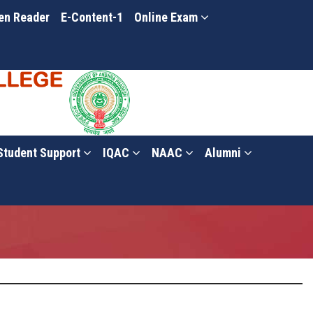
en Reader
E-Content-1
Online Exam
Student Support
IQAC
NAAC
Alumni