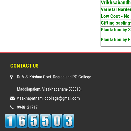
Vrikhsabandh
Varietal Garde
Low Cost - No
Gifting saplin
Plantation by 
Plantation by F
CONTACT US
Dr. V. S. Krishna Govt. Degree and PG College
Maddilapalem, Visakhapanam-530013,
visakhapatnam.idcollege@gmail.com
9948121717