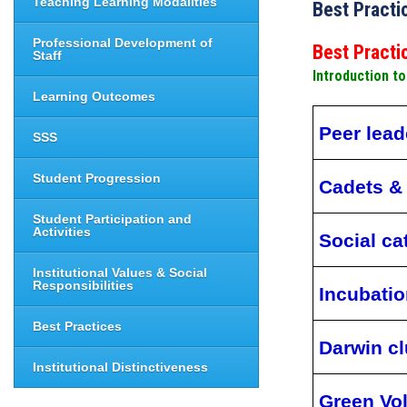
Teaching Learning Modalities
Best Practi
Professional Development of
Best Pract
Staff
Introduction t
Learning Outcomes
Peer lead
SSS
Student Progression
Cadets &
Student Participation and
Activities
Social ca
Institutional Values & Social
Responsibilities
Incubati
Best Practices
Darwin c
Institutional Distinctiveness
Green Vo