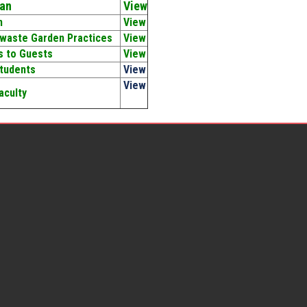
an
View
n
View
 waste Garden Practices
View
gs to Guests
View
Students
View
View
aculty