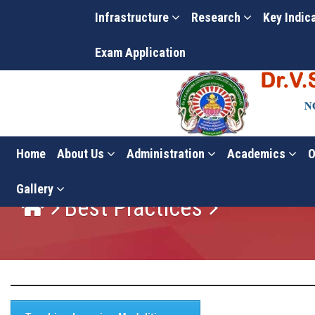
Infrastructure
Research
Key Indic
Exam Application
Home
About Us
Administration
Academics
O
Gallery
Best Practices