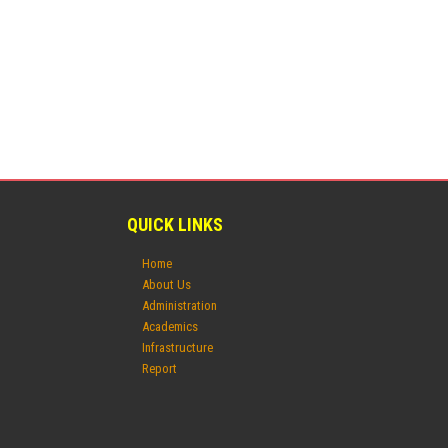
QUICK LINKS
Home
About Us
Administration
Academics
Infrastructure
Report