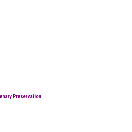
eenary Preservation