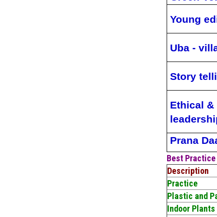
Young ed
Uba - vil
Story tell
Ethical & 
leadershi
Prana Da
Best Practice
Description
Practice
Plastic and 
Indoor Plants