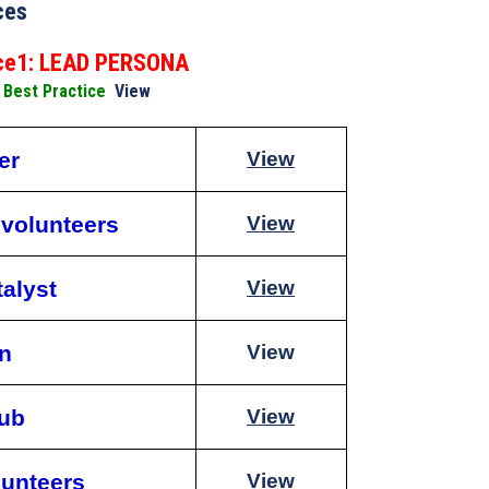
ces
ice1: LEAD PERSONA
o Best Practice
View
er
View
 volunteers
View
talyst
View
on
View
lub
View
lunteers
View