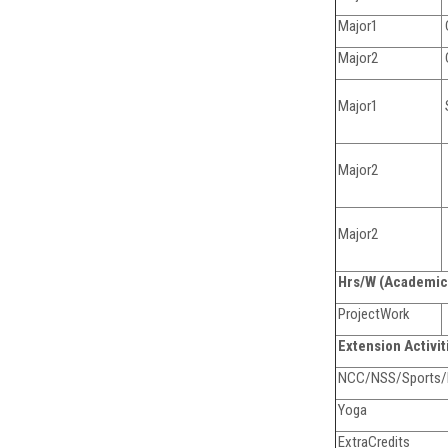
Major1
Major2
Major1
Major2
Major2
Hrs/W (Academic
ProjectWork
Extension Activi
NCC/NSS/Sports/Ex
Yoga
ExtraCredits