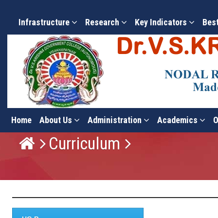
Infrastructure
Research
Key Indicators
Bes
Home
About Us
Administration
Academics
O
Curriculum