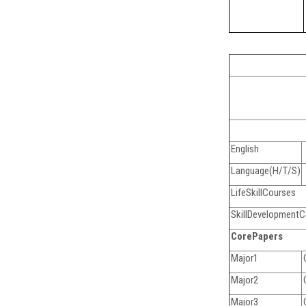
English
Language(H/T/S)
LifeSkillCourses
SkillDevelopment
CorePapers
Major1
Major2
Major3