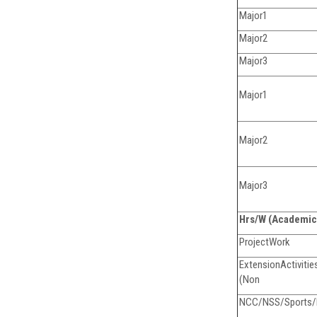
Major1
Major2
Major3
Major1
Major2
Major3
Hrs/W (Academic
ProjectWork
Extens
(Non
NCC/NSS/Sports/Ex