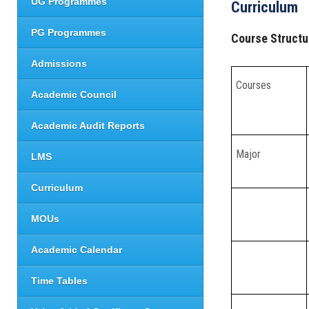
UG Programmes
Curriculum
PG Programmes
Course Structu
Admissions
Courses
Academic Council
Academic Audit Reports
Major
LMS
Curriculum
MOUs
Academic Calendar
Time Tables