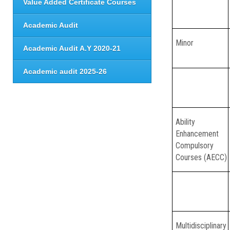
Value Added Certificate Courses
Academic Audit
Minor
Academic Audit A.Y 2020-21
Academic audit 2025-26
Ability
Enhancement
Compulsory
Courses (AECC)
Multidisciplinary