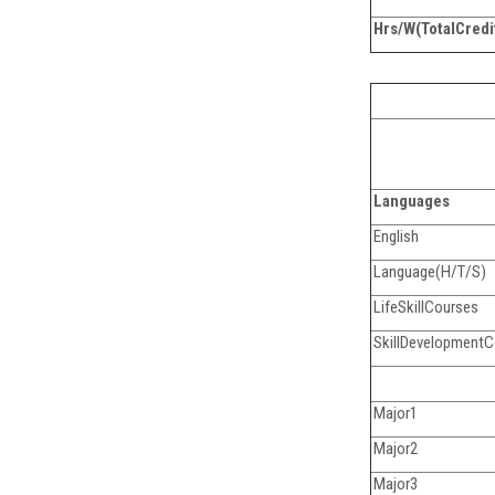
Hrs/W(TotalCredi
Languages
English
Language(H/T/S)
LifeSkillCourses
SkillDevelopment
Major1
Major2
Major3