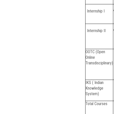
Internship I
Internship II
OOTC (Open
Online
Transdisciplinary)
IKS ( Indian
Knowledge
System)
Total Courses