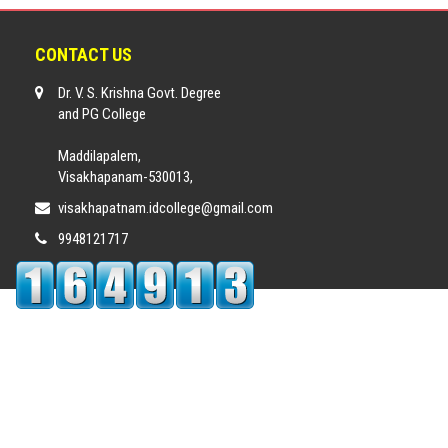
CONTACT US
Dr. V. S. Krishna Govt. Degree
and PG College
Maddilapalem,
Visakhapanam-530013,
visakhapatnam.idcollege@gmail.com
9948121717