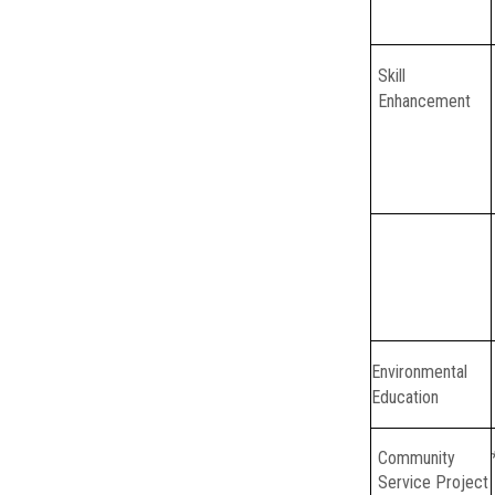
Skill
Enhancement
Environmental
Education
Community
Service Project