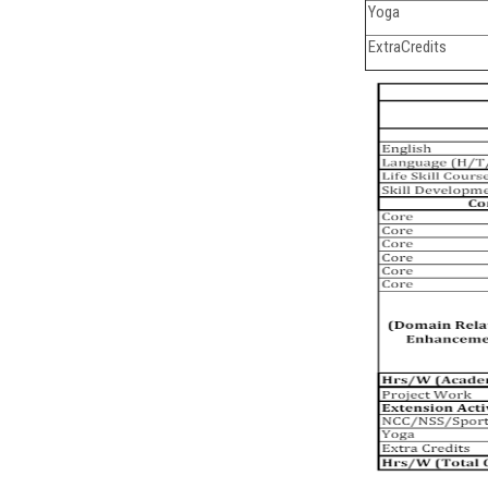
Yoga
ExtraCredits