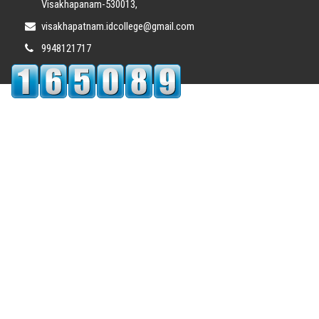
Visakhapanam-530013,
visakhapatnam.idcollege@gmail.com
9948121717