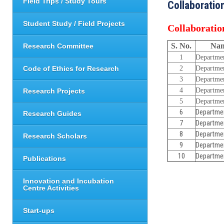
Field Trips / Study Tours
Collaboratio
Student Study / Field Projects
Collaboratio
S. No.
Nam
Research Committee
1
Departme
Code of Ethics for Research
2
Departme
3
Departme
4
Departme
Research Projects
5
Departme
6
Departme
Research Guides
7
Departme
8
Departme
Research Scholars
9
Departmen
10
Departmen
Publications
Innovation and Incubation
Centre Activities
Start-ups