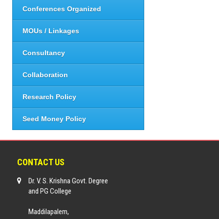
Conferences Organized
MOUs / Linkages
Consultancy
Collaboration
Research Policy
Seed Money Policy
CONTACT US
Dr. V. S. Krishna Govt. Degree
and PG College
Maddilapalem,