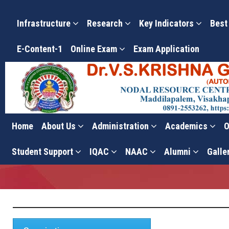
Infrastructure
Research
Key Indicators
Best
E-Content-1
Online Exam
Exam Application
Home
About Us
Administration
Academics
O
Standard Operating Proce
Student Support
IQAC
NAAC
Alumni
Galle