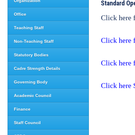
Organization
Standard Op
Office
Click here
Teaching Staff
Click here 
Non-Teaching Staff
Statutory Bodies
Click here 
Cadre Strength Details
Governing Body
Click here
Academic Council
Finance
Staff Council