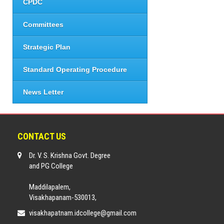
CPDC
Committees
Strategic Plan
Standard Operating Procedure
News Letter
CONTACT US
Dr. V. S. Krishna Govt. Degree
and PG College
Maddilapalem,
Visakhapanam-530013,
visakhapatnam.idcollege@gmail.com