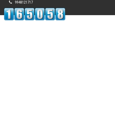
9948121717