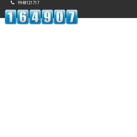
9948121717