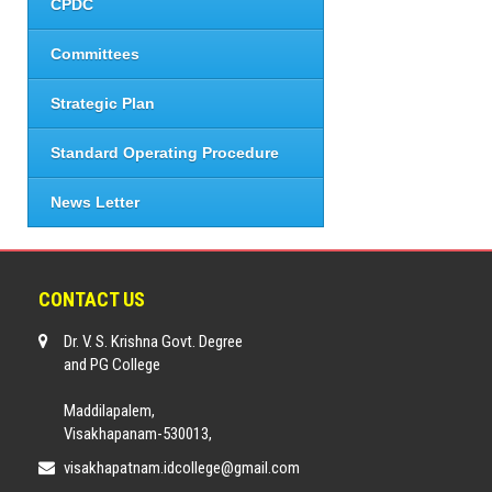
CPDC
Committees
Strategic Plan
Standard Operating Procedure
News Letter
CONTACT US
Dr. V. S. Krishna Govt. Degree
and PG College
Maddilapalem,
Visakhapanam-530013,
visakhapatnam.idcollege@gmail.com