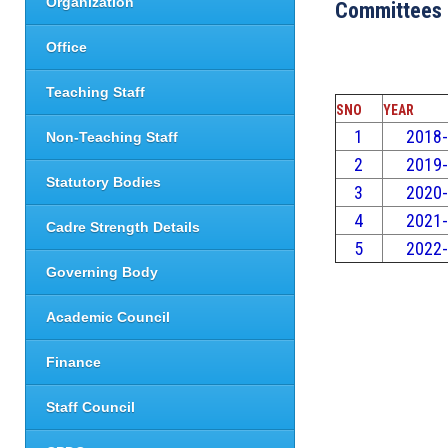
Organization
Committees
Office
Teaching Staff
SNO
YEAR
1
2018
Non-Teaching Staff
2
2019
Statutory Bodies
3
2020
4
2021
Cadre Strength Details
5
2022
Governing Body
Academic Council
Finance
Staff Council