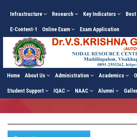
Infrastructure
Research
Key Indicators
Best
E-Content-1
Online Exam
Exam Application
Home
About Us
Administration
Academics
O
Committees
Student Support
IQAC
NAAC
Alumni
Galle