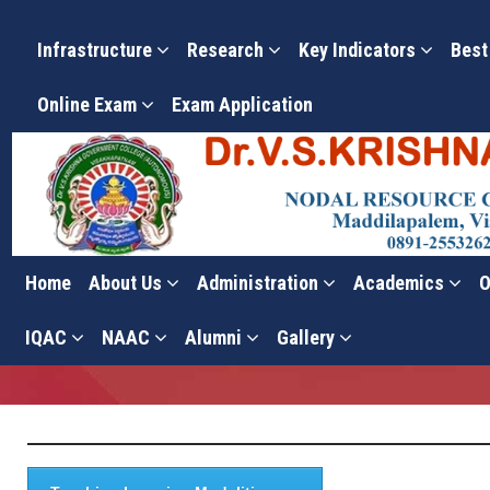
Infrastructure
Research
Key Indicators
Best
Online Exam
Exam Application
Home
About Us
Administration
Academics
O
Institutional Distinctiven
IQAC
NAAC
Alumni
Gallery