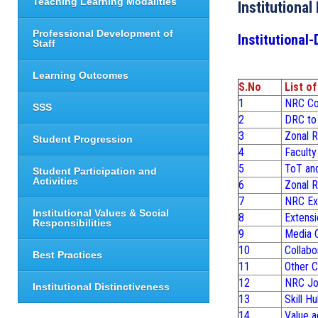
Teaching Learning Modalities
Institutional
Professional Development of
Institutional-
Staff
Learning Outcomes
S.No
List o
1
NRC Con
SSS
2
DRC to 
3
Zonal R
Student Progression
4
Faculty
5
ToT an
Student Participation and
Activities
6
Zonal R
7
NRC Ext
Institutional Values & Social
8
Extensi
Responsibilities
9
Media C
10
Collabo
Best Practices
11
Other C
12
NRC Job
Institutional Distinctiveness
13
Skill H
14
Value a