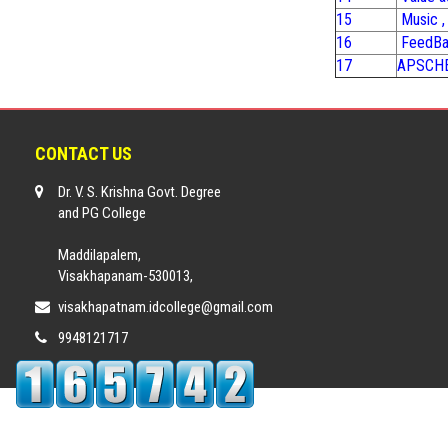
15
Music ,
16
FeedBa
17
APSCHE,
CONTACT US
Dr. V. S. Krishna Govt. Degree
and PG College
Maddilapalem,
Visakhapanam-530013,
visakhapatnam.idcollege@gmail.com
9948121717