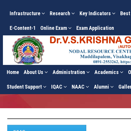
Infrastructure
Research
Key Indicators
Best
E-Content-1
Online Exam
Exam Application
Home
About Us
Administration
Academics
O
Criterion-III
Student Support
IQAC
NAAC
Alumni
Galle