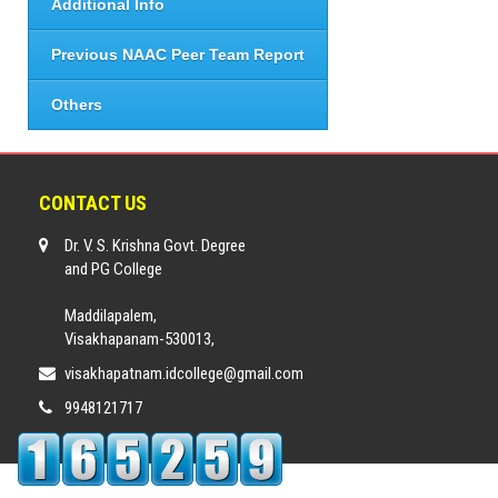
Additional Info
Previous NAAC Peer Team Report
Others
CONTACT US
Dr. V. S. Krishna Govt. Degree
and PG College
Maddilapalem,
Visakhapanam-530013,
visakhapatnam.idcollege@gmail.com
9948121717