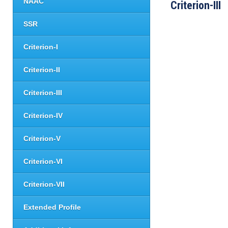
NAAC
Criterion-III
SSR
Criterion-I
Criterion-II
Criterion-III
Criterion-IV
Criterion-V
Criterion-VI
Criterion-VII
Extended Profile