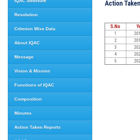
IQAC Structure
Action Take
Resolution
S.No
Y
Criterion Wise Data
1
20
2
20
About IQAC
3
20
4
20
Message
5
20
Vision & Mission
Functions of IQAC
Composition
Minutes
Action Taken Reports