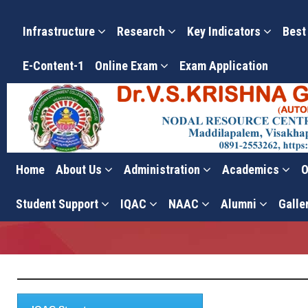
Infrastructure
Research
Key Indicators
Best
E-Content-1
Online Exam
Exam Application
Home
About Us
Administration
Academics
O
Action Taken Reports
Student Support
IQAC
NAAC
Alumni
Galle