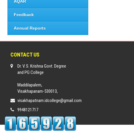
AQAR
Feedback
Annual Reports
CONTACT US
Dr. V. S. Krishna Govt. Degree
and PG College
Maddilapalem,
Visakhapanam-530013,
visakhapatnam.idcollege@gmail.com
9948121717