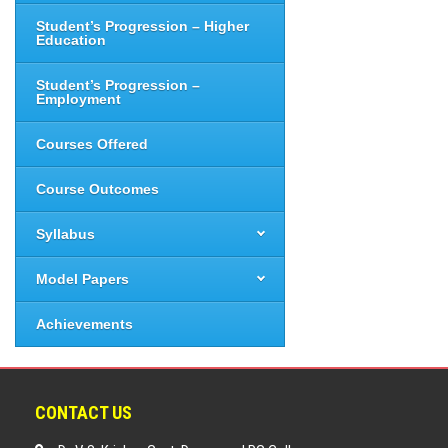
Student’s Progression – Higher
Education
Student’s Progression –
Employment
Courses Offered
Course Outcomes
Syllabus
Model Papers
Achievements
CONTACT US