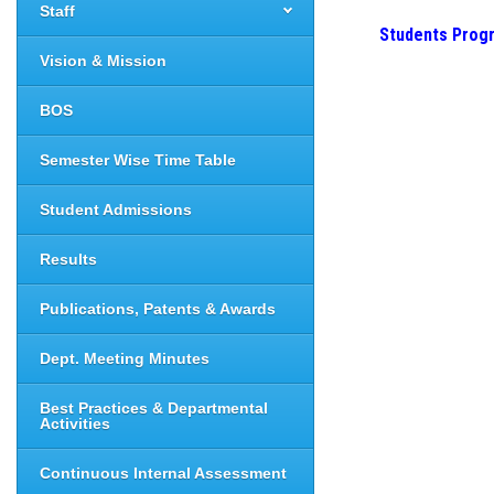
Staff
Students Prog
Vision & Mission
BOS
Semester Wise Time Table
Student Admissions
Results
Publications, Patents & Awards
Dept. Meeting Minutes
Best Practices & Departmental
Activities
Continuous Internal Assessment