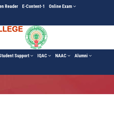
en Reader
E-Content-1
Online Exam
Student Support
IQAC
NAAC
Alumni