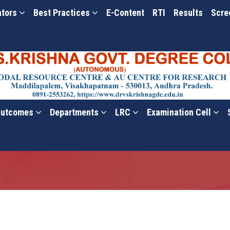
ators
Best Practices
E-Content
RTI
Results
Scre
utcomes
Departments
LRC
Examination Cell