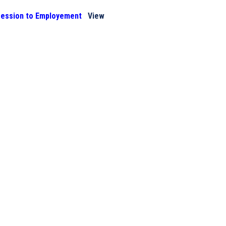
ression to Employement
View