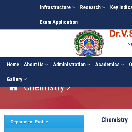
Infrastructure
Research
Key Indic
Exam Application
Home
About Us
Administration
Academics
O
Gallery
Chemistry
Chemistry
Department Profile